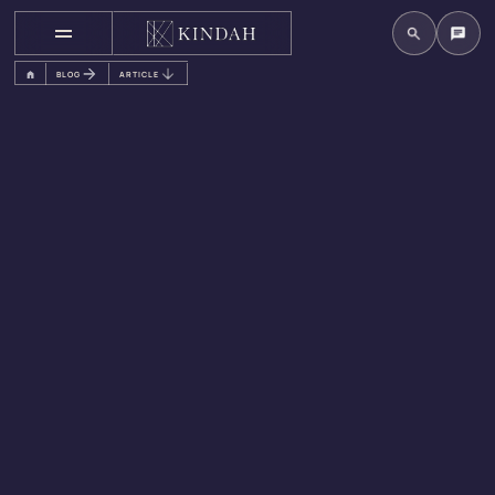
BLOG
ARTICLE