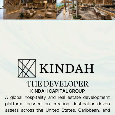
THE DEVELOPER
KINDAH CAPITAL GROUP
A global hospitality and real estate development
platform focused on creating destination-driven
assets across the United States, Caribbean, and