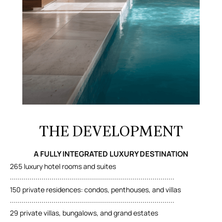
THE DEVELOPMENT
A FULLY INTEGRATED LUXURY DESTINATION
265 luxury hotel rooms and suites
...................................................................................
150 private residences: condos, penthouses, and villas
...................................................................................
29 private villas, bungalows, and grand estates