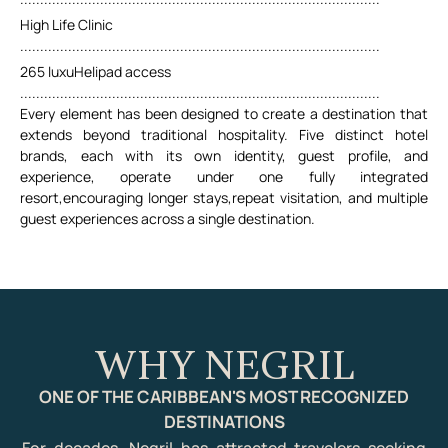
High Life Clinic
..........................................................................................
265 luxuHelipad access
..........................................................................................
Every element has been designed to create a destination that
extends beyond traditional hospitality. Five distinct hotel
brands, each with its own identity, guest profile, and
experience, operate under one fully integrated
resort,encouraging longer stays,repeat visitation, and multiple
guest experiences across a single destination.
WHY NEGRIL
ONE OF THE CARIBBEAN'S MOST RECOGNIZED
DESTINATIONS