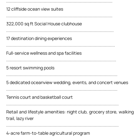
.....................................................................................
12 cliffside ocean view suites
.....................................................................................
322,000 sq ft Social House clubhouse
......................................................................................
17 destination dining experiences
.......................................................................................
Full-service wellness and spa facilities
........................................................................................
5 resort swimming pools
.........................................................................................
5 dedicated oceanview wedding, events, and concert venues
.........................................................................................
Tennis court and basketball court
..........................................................................................
Retail and lifestyle amenities: night club, grocery store, walking
trail, lazy river
..........................................................................................
4-acre farm-to-table agricultural program
..........................................................................................