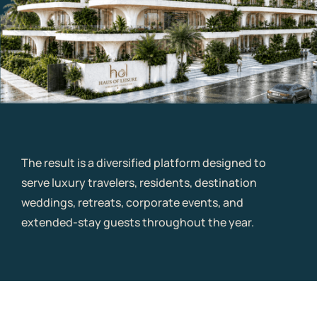
The result is a diversified platform designed to
serve luxury travelers, residents, destination
weddings, retreats, corporate events, and
extended-stay guests throughout the year.