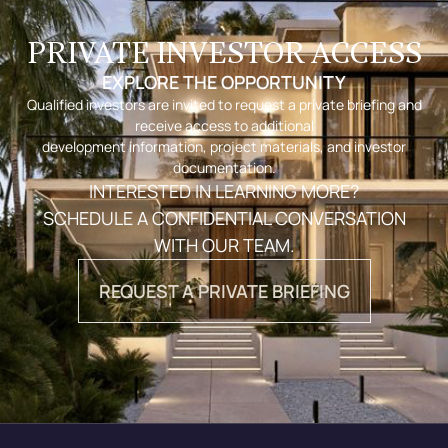
PRIVATE INVESTOR ACCESS
EXPLORE THE OPPORTUNITY
Qualified investors are invited to request a private briefing and
receive access to additional
development information, project materials, and investor
documentation.
INTERESTED IN LEARNING MORE?
SCHEDULE A CONFIDENTIAL CONVERSATION
WITH OUR TEAM.
REQUEST A PRIVATE BRIEFING