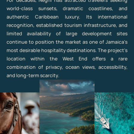
For decades, Negril has attracted travelers seeking
world-class sunsets, dramatic coastlines, and
authentic Caribbean luxury. Its international
recognition, established tourism infrastructure, and
limited availability of large development sites
continue to position the market as one of Jamaica's
most desirable hospitality destinations. The project's
location within the West End offers a rare
combination of privacy, ocean views, accessibility,
and long-term scarcity.