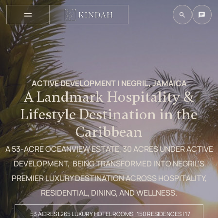
ACTIVE DEVELOPMENT | NEGRIL, JAMAICA
A Landmark Hospitality &
Lifestyle Destination in the
Caribbean
A 53-ACRE OCEANVIEW ESTATE, 30 ACRES UNDER ACTIVE
DEVELOPMENT, BEING TRANSFORMED INTO NEGRIL'S
PREMIER LUXURY DESTINATION ACROSS HOSPITALITY,
RESIDENTIAL, DINING, AND WELLNESS.
53 ACRES | 265 LUXURY HOTEL ROOMS | 150 RESIDENCES | 17