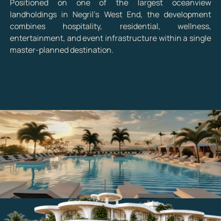
Positioned on one of the largest oceanview
landholdings in Negril's West End, the development
combines hospitality, residential, wellness,
entertainment, and event infrastructure within a single
master-planned destination.