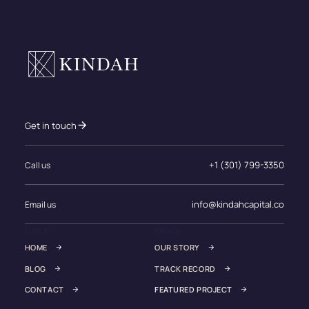
Get in touch
+1 (301) 799-3350
Call us
info@kindahcapital.co
Email us
LINKS
PAGES
HOME
OUR STORY
BLOG
TRACK RECORD
CONTACT
FEATURED PROJECT