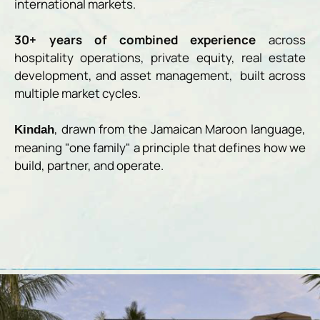
international markets.
30+ years of combined experience
across
hospitality operations, private equity, real estate
development, and asset management, built across
multiple market cycles.
, drawn from the Jamaican Maroon language,
Kindah
meaning "one family" a principle that defines how we
build, partner, and operate.