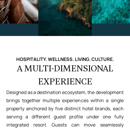
HOSPITALITY. WELLNESS. LIVING. CULTURE.
A MULTI-DIMENSIONAL
EXPERIENCE
Designed as a destination ecosystem, the development
brings together multiple experiences within a single
property anchored by five distinct hotel brands, each
serving a different guest profile under one fully
integrated resort. Guests can move seamlessly