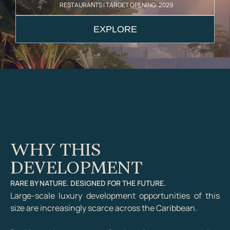
RESTAURANTS | TARGET OPENING: 2029
EXPLORE
WHY THIS
DEVELOPMENT
RARE BY NATURE. DESIGNED FOR THE FUTURE.
Large-scale luxury development opportunities of this
size are increasingly scarce across the Caribbean.