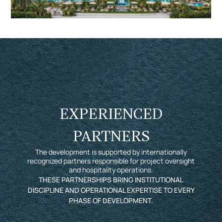
EXPERIENCED
PARTNERS
The development is supported by internationally
recognized partners responsible for project oversight
and hospitality operations.
THESE PARTNERSHIPS BRING INSTITUTIONAL
DISCIPLINE AND OPERATIONAL EXPERTISE TO EVERY
PHASE OF DEVELOPMENT.