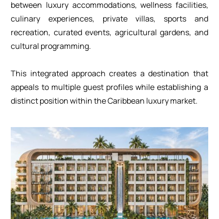
between luxury accommodations, wellness facilities,
culinary experiences, private villas, sports and
recreation, curated events, agricultural gardens, and
cultural programming.
This integrated approach creates a destination that
appeals to multiple guest profiles while establishing a
distinct position within the Caribbean luxury market.