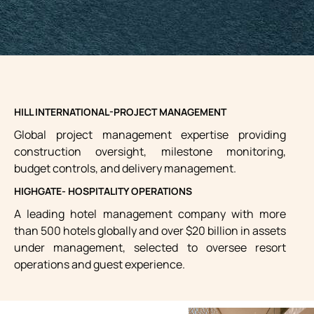
HILL INTERNATIONAL-PROJECT MANAGEMENT
Global project management expertise providing
construction oversight, milestone monitoring,
budget controls, and delivery management.
HIGHGATE- HOSPITALITY OPERATIONS
A leading hotel management company with more
than 500 hotels globally and over $20 billion in assets
under management, selected to oversee resort
operations and guest experience.